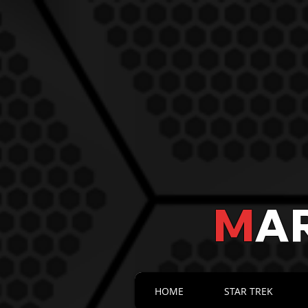
M
A
HOME
STAR TREK