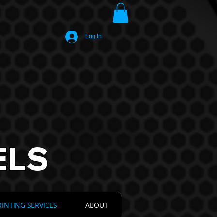
Log In
ELS
RINTING SERVICES
ABOUT