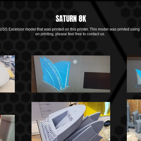
SATURN 8K
 USS Excelsior model that was printed on this printer. This model was printed using
on printing, please feel free to contact us.