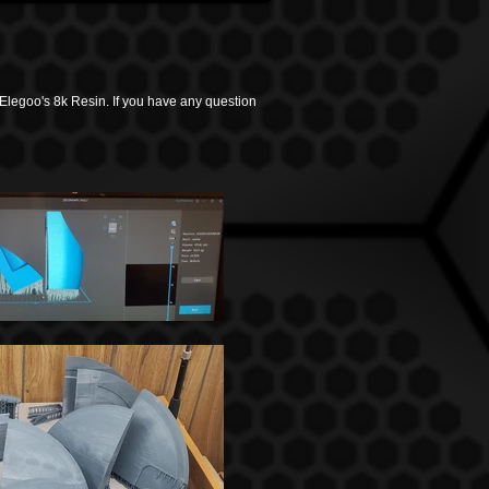
 Elegoo's 8k Resin.
If you have any question