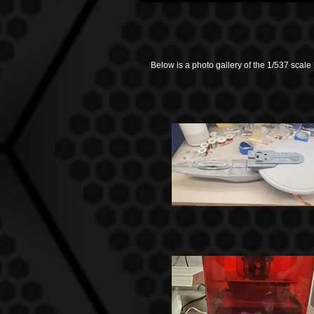
Below is a photo gallery of the 1/537 scale