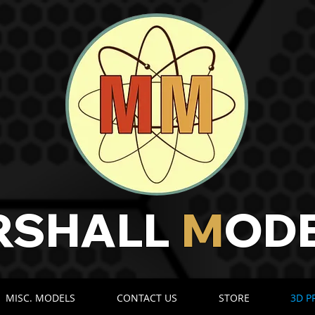
RSHALL
M
OD
​​
MISC. MODELS
CONTACT US
STORE
3D P